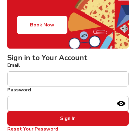
Book Now
Sign in to Your Account
Email
Password
Sign In
Reset Your Password