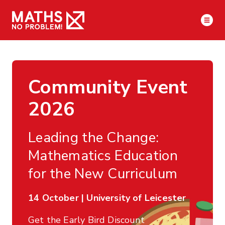
Community Event
2026
Leading the Change:
Mathematics Education
for the New Curriculum
14 October | University of Leicester
Get the Early Bird Discount