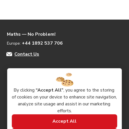
Maths — No Problem!
+44 1892 537 706
Europe: 
Contact Us
Products
By clicking 
“Accept All”
, you agree to the storing 
of cookies on your device to enhance site navigation, 
Resources
analyze site usage and assist in our marketing 
efforts.
Company
Accept All